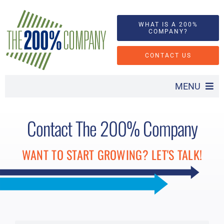
Skip
to
WHAT IS A 200%
COMPANY?
content
CONTACT US
MENU
Fix Your Sales Problem
Contact The 200% Company
Build Your Sales Team
WANT TO START GROWING? LET'S TALK!
Fractional Sales Leadership
Sales Coaching & Workshops