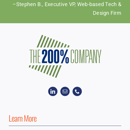
–Stephen B., Executive VP, Web-based Tech &
Design Firm
Learn More