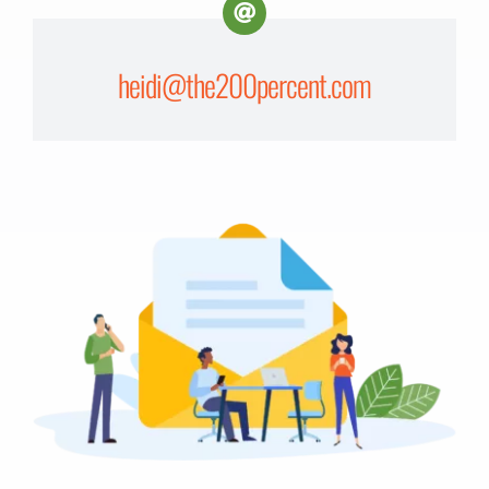
heidi@the200percent.com