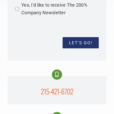
Yes, I’d like to receive The 200%
Company Newsletter
LET'S GO!
215-421-6702