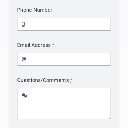
Phone Number
Email Address
*
Questions/Comments
*