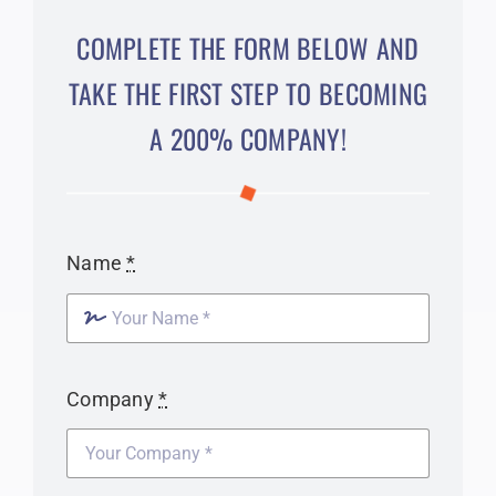
COMPLETE THE FORM BELOW AND
TAKE THE FIRST STEP TO BECOMING
A 200% COMPANY!
Name
*
Company
*