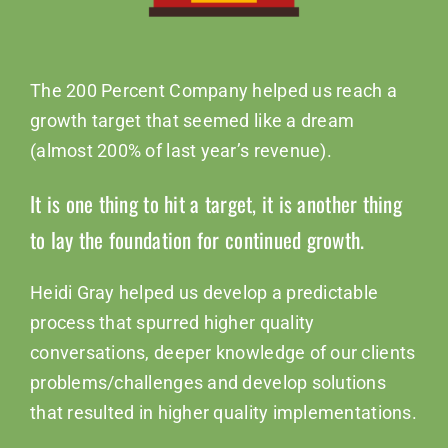
The 200 Percent Company helped us reach a
growth target that seemed like a dream
(almost 200% of last year’s revenue).
It is one thing to hit a target, it is another thing
to lay the foundation for continued growth.
Heidi Gray helped us develop a predictable
process that spurred higher quality
conversations, deeper knowledge of our clients
problems/challenges and develop solutions
that resulted in higher quality implementations.