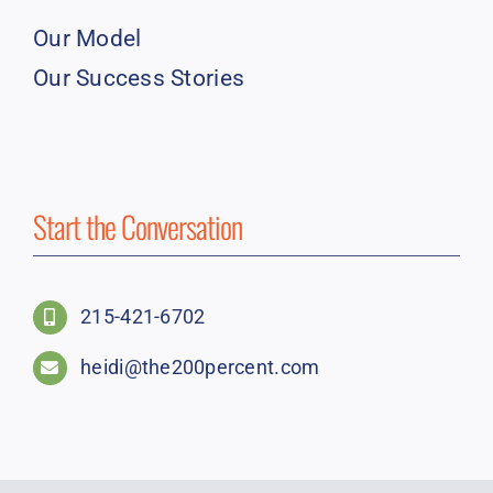
Our Model
Our Success Stories
Start the Conversation
215-421-6702
heidi@the200percent.com